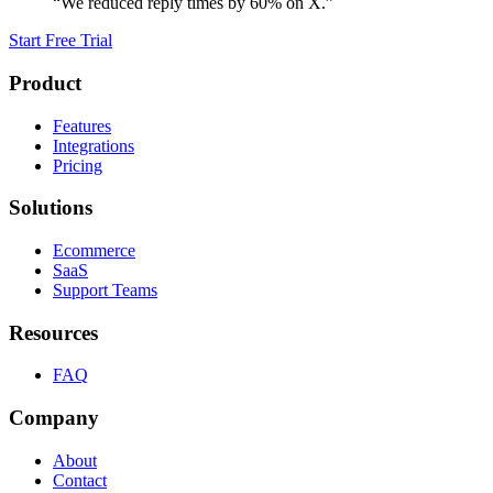
“We reduced reply times by 60% on X.”
Start Free Trial
Product
Features
Integrations
Pricing
Solutions
Ecommerce
SaaS
Support Teams
Resources
FAQ
Company
About
Contact