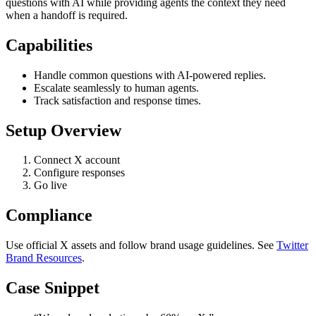
questions with AI while providing agents the context they need
when a handoff is required.
Capabilities
Handle common questions with AI-powered replies.
Escalate seamlessly to human agents.
Track satisfaction and response times.
Setup Overview
Connect X account
Configure responses
Go live
Compliance
Use official X assets and follow brand usage guidelines. See
Twitter
Brand Resources
.
Case Snippet