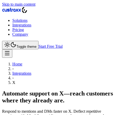
Skip to main content
Solutions
Integrations
Pricing
Company
Start Free Trial
Toggle theme
Home
›
Integrations
›
X
Automate support on X—reach customers
where they already are.
Respond to mentions and DMs faster on X. Deflect repetitive